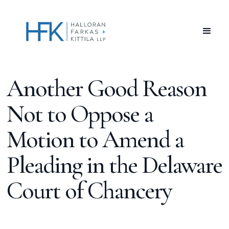
Another Good Reason
Not to Oppose a
Motion to Amend a
Pleading in the Delaware
Court of Chancery