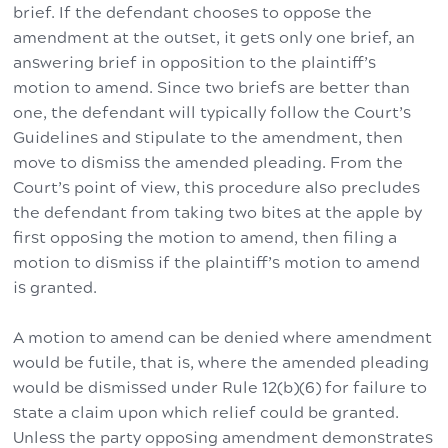
brief. If the defendant chooses to oppose the
amendment at the outset, it gets only one brief, an
answering brief in opposition to the plaintiff’s
motion to amend. Since two briefs are better than
one, the defendant will typically follow the Court’s
Guidelines and stipulate to the amendment, then
move to dismiss the amended pleading. From the
Court’s point of view, this procedure also precludes
the defendant from taking two bites at the apple by
first opposing the motion to amend, then filing a
motion to dismiss if the plaintiff’s motion to amend
is granted.
A motion to amend can be denied where amendment
would be futile, that is, where the amended pleading
would be dismissed under Rule 12(b)(6) for failure to
state a claim upon which relief could be granted.
Unless the party opposing amendment demonstrates