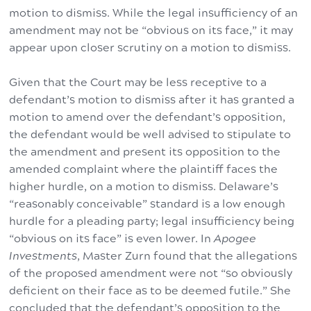
motion to dismiss. While the legal insufficiency of an
amendment may not be “obvious on its face,” it may
appear upon closer scrutiny on a motion to dismiss.
Given that the Court may be less receptive to a
defendant’s motion to dismiss after it has granted a
motion to amend over the defendant’s opposition,
the defendant would be well advised to stipulate to
the amendment and present its opposition to the
amended complaint where the plaintiff faces the
higher hurdle, on a motion to dismiss. Delaware’s
“reasonably conceivable” standard is a low enough
hurdle for a pleading party; legal insufficiency being
“obvious on its face” is even lower. In
Apogee
Investments
, Master Zurn found that the allegations
of the proposed amendment were not “so obviously
deficient on their face as to be deemed futile.” She
concluded that the defendant’s opposition to the