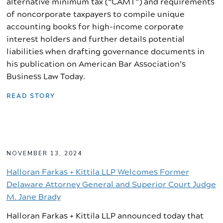
alternative minimum tax (“CAMT”) and requirements
of noncorporate taxpayers to compile unique
accounting books for high-income corporate
interest holders and further details potential
liabilities when drafting governance documents in
his publication on American Bar Association’s
Business Law Today.
READ STORY
NOVEMBER 13, 2024
Halloran Farkas + Kittila LLP Welcomes Former
Delaware Attorney General and Superior Court Judge
M. Jane Brady
Halloran Farkas + Kittila LLP announced today that