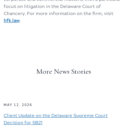
focus on litigation in the Delaware Court of
Chancery. For more information on the firm, visit
hfk.law
.
More News Stories
MAY 12, 2026
Client Update on the Delaware Supreme Court
Decision for SB21