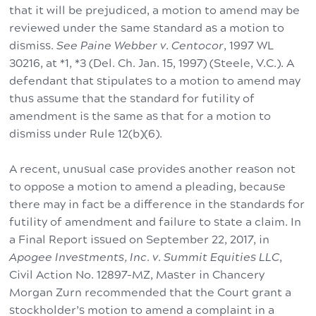
that it will be prejudiced, a motion to amend may be
reviewed under the same standard as a motion to
dismiss.
See Paine Webber v. Centocor
, 1997 WL
30216, at *1, *3 (Del. Ch. Jan. 15, 1997) (Steele, V.C.). A
defendant that stipulates to a motion to amend may
thus assume that the standard for futility of
amendment is the same as that for a motion to
dismiss under Rule 12(b)(6).
A recent, unusual case provides another reason not
to oppose a motion to amend a pleading, because
there may in fact be a difference in the standards for
futility of amendment and failure to state a claim. In
a Final Report issued on September 22, 2017, in
Apogee Investments, Inc. v. Summit Equities LLC
,
Civil Action No. 12897-MZ, Master in Chancery
Morgan Zurn recommended that the Court grant a
stockholder’s motion to amend a complaint in a