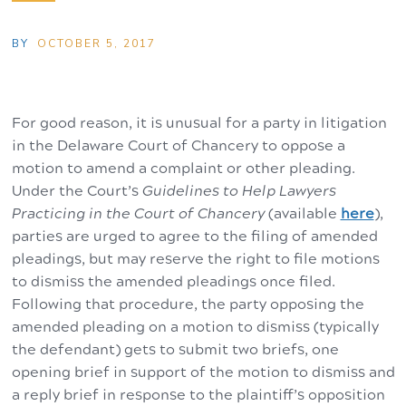
BY
OCTOBER 5, 2017
For good reason, it is unusual for a party in litigation
in the Delaware Court of Chancery to oppose a
motion to amend a complaint or other pleading.
Under the Court’s
Guidelines to Help Lawyers
Practicing in the Court of Chancery
(available
here
),
parties are urged to agree to the filing of amended
pleadings, but may reserve the right to file motions
to dismiss the amended pleadings once filed.
Following that procedure, the party opposing the
amended pleading on a motion to dismiss (typically
the defendant) gets to submit two briefs, one
opening brief in support of the motion to dismiss and
a reply brief in response to the plaintiff’s opposition