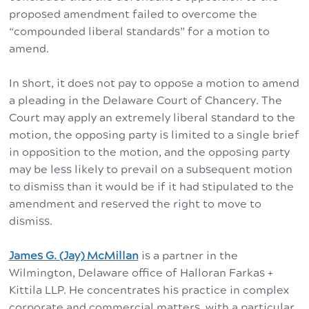
proposed amendment failed to overcome the
“compounded liberal standards” for a motion to
amend.
In short, it does not pay to oppose a motion to amend
a pleading in the Delaware Court of Chancery. The
Court may apply an extremely liberal standard to the
motion, the opposing party is limited to a single brief
in opposition to the motion, and the opposing party
may be less likely to prevail on a subsequent motion
to dismiss than it would be if it had stipulated to the
amendment and reserved the right to move to
dismiss.
James G. (Jay) McMillan
is a partner in the
Wilmington, Delaware office of Halloran Farkas +
Kittila LLP. He concentrates his practice in complex
corporate and commercial matters, with a particular