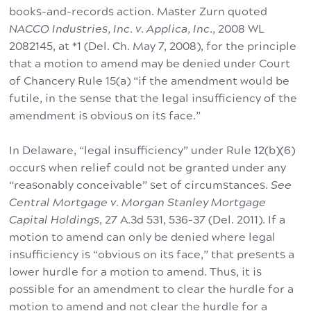
books-and-records action. Master Zurn quoted
NACCO Industries, Inc. v. Applica, Inc.
, 2008 WL
2082145, at *1 (Del. Ch. May 7, 2008), for the principle
that a motion to amend may be denied under Court
of Chancery Rule 15(a) “if the amendment would be
futile, in the sense that the legal insufficiency of the
amendment is obvious on its face.”
In Delaware, “legal insufficiency” under Rule 12(b)(6)
occurs when relief could not be granted under any
“reasonably conceivable” set of circumstances.
See
Central Mortgage v. Morgan Stanley Mortgage
Capital Holdings
, 27 A.3d 531, 536-37 (Del. 2011). If a
motion to amend can only be denied where legal
insufficiency is “obvious on its face,” that presents a
lower hurdle for a motion to amend. Thus, it is
possible for an amendment to clear the hurdle for a
motion to amend and not clear the hurdle for a