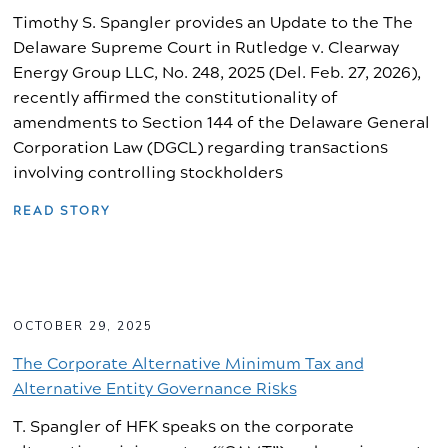
Timothy S. Spangler provides an Update to the The
Delaware Supreme Court in Rutledge v. Clearway
Energy Group LLC, No. 248, 2025 (Del. Feb. 27, 2026),
recently affirmed the constitutionality of
amendments to Section 144 of the Delaware General
Corporation Law (DGCL) regarding transactions
involving controlling stockholders
READ STORY
OCTOBER 29, 2025
The Corporate Alternative Minimum Tax and
Alternative Entity Governance Risks
T. Spangler of HFK speaks on the corporate