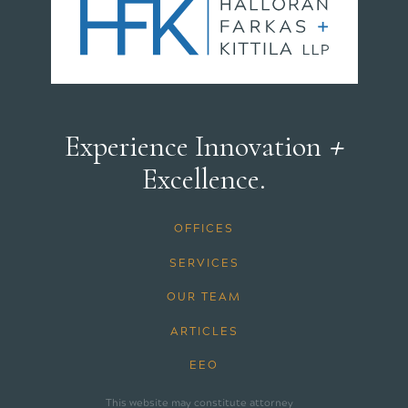
+
Experience Innovation
Excellence.
OFFICES
SERVICES
OUR TEAM
ARTICLES
EEO
This website may constitute attorney