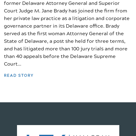
former Delaware Attorney General and Superior
Court Judge M. Jane Brady has joined the firm from
her private law practice as a litigation and corporate
governance partner in its Delaware office. Brady
served as the first woman Attorney General of the
State of Delaware, a post she held for three terms,
and has litigated more than 100 jury trials and more
than 40 appeals before the Delaware Supreme
Court...
READ STORY