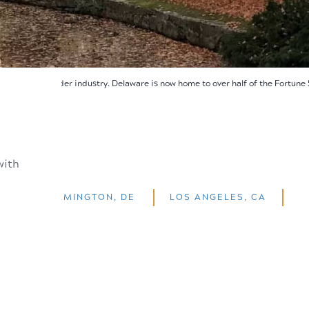
rica's gunpowder industry. Delaware is now home to over half of the Fortune
with
WILMINGTON, DE
LOS ANGELES, CA