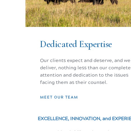
The Tetons, Jackson Hole, Wyoming - the Serengeti of the West.
Dedicated Expertise
Our Mission
Our clients expect and deserve, and we
EXCELLENCE, INNOVATION, and EXPERI
deliver, nothing less than our complete
attention and dedication to the issues
Helping clients achieve their goals thro
facing them as their counsel.
Our Values
MEET OUR TEAM
EXCELLENCE, INNOVATION, and EXPERI