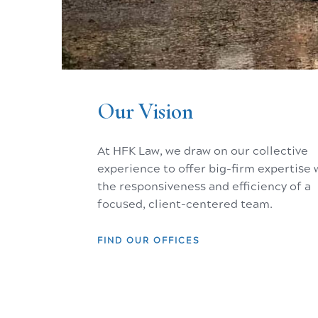
The Hagley Museum, Wilmington, Delaware - birthplace of Ame
Our Vision
At HFK Law, we draw on our collective
experience to offer big-firm expertise 
the responsiveness and efficiency of a
focused, client-centered team.
JACKSON, WY
NEW YORK, NY
FIND OUR OFFICES