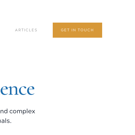
ARTICLES
GET IN TOUCH
lence
 and complex
als.