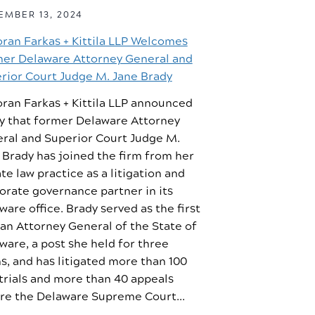
MBER 13, 2024
oran Farkas + Kittila LLP Welcomes
er Delaware Attorney General and
rior Court Judge M. Jane Brady
oran Farkas + Kittila LLP announced
y that former Delaware Attorney
ral and Superior Court Judge M.
 Brady has joined the firm from her
ate law practice as a litigation and
orate governance partner in its
ware office. Brady served as the first
n Attorney General of the State of
ware, a post she held for three
s, and has litigated more than 100
 trials and more than 40 appeals
re the Delaware Supreme Court...