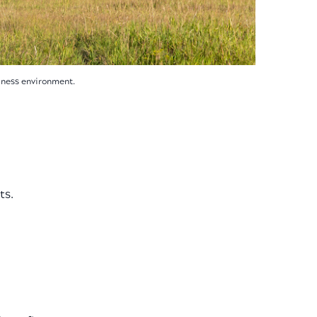
siness environment.
ts.