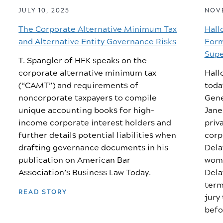
JULY 10, 2025
NOVE
The Corporate Alternative Minimum Tax
Hall
and Alternative Entity Governance Risks
Form
Supe
T. Spangler of HFK speaks on the
corporate alternative minimum tax
Hall
(“CAMT”) and requirements of
toda
noncorporate taxpayers to compile
Gene
unique accounting books for high-
Jane
income corporate interest holders and
priv
further details potential liabilities when
corp
drafting governance documents in his
Dela
publication on American Bar
woma
Association’s Business Law Today.
Dela
term
READ STORY
jury
befo