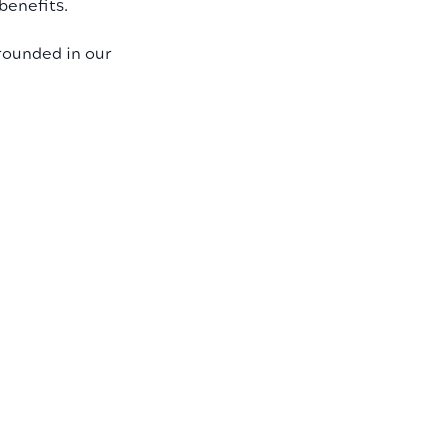
benefits.
rounded in our