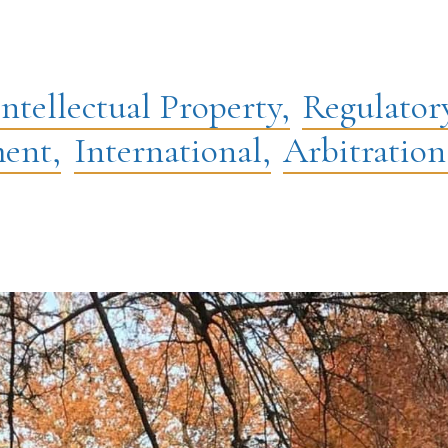
Intellectual Property,
Regulator
ent,
International,
Arbitration