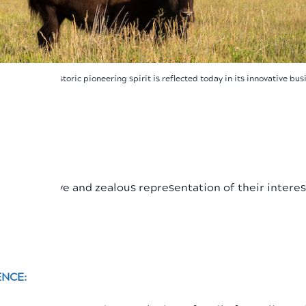
 Wyoming's historic pioneering spirit is reflected today in its innovative bu
ENCE:
ugh proactive and zealous representation of their interes
ENCE: