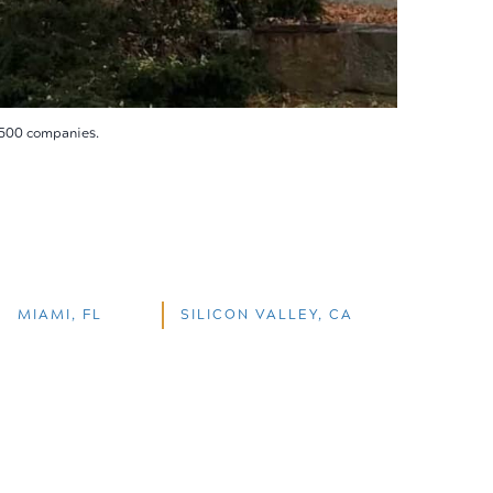
 500 companies.
MIAMI, FL
SILICON VALLEY, CA