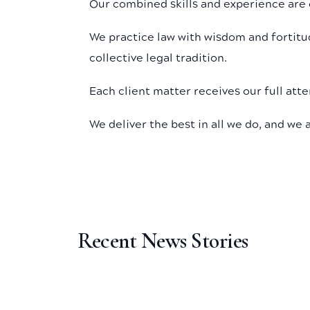
Our combined skills and experience are ou
We practice law with wisdom and fortitu
collective legal tradition.
Each client matter receives our full atte
We deliver the best in all we do, and we 
Recent News Stories