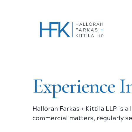
Experience I
Halloran Farkas + Kittila LLP is 
commercial matters, regularly se