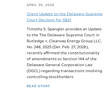
APRIL 30, 2026
Client Update on the Delaware Supreme
Court Decision for SB21
Timothy S. Spangler provides an Update
to the The Delaware Supreme Court in
Rutledge v. Clearway Energy Group LLC,
No. 248, 2025 (Del. Feb. 27, 2026),
recently affirmed the constitutionality
of amendments to Section 144 of the
Delaware General Corporation Law
(DGCL) regarding transactions involving
controlling stockholders
READ STORY