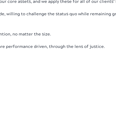
r core assets, and we apply these for all of our clients’ 
de, willing to challenge the status quo while remaining g
ntion, no matter the size.
are performance driven, through the lens of justice.