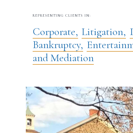
REPRESENTING CLIENTS IN:
Corporate,
Litigation,
Bankruptcy,
Entertainm
and Mediation