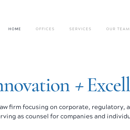
HOME
OFFICES
SERVICES
OUR TEAM
+
nnovation
Excel
a law firm focusing on corporate, regulatory,
rving as counsel for companies and individu